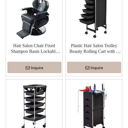
Hair Salon Chair Fixed
Plastic Hair Salon Trolley
Shampoo Basin Lockable
Beauty Rolling Cart with 5
Angle Comfortable Hair
Drawers
Washing
Inquire
Inquire