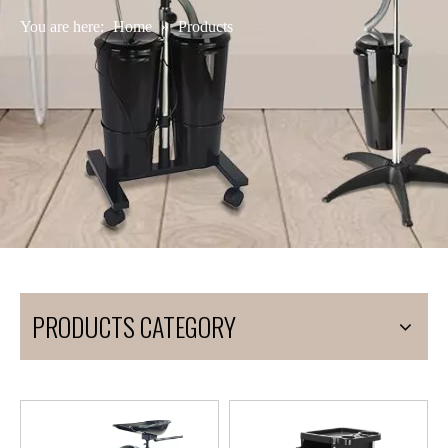
You are here:
Home
»
Products
PRODUCTS CATEGORY