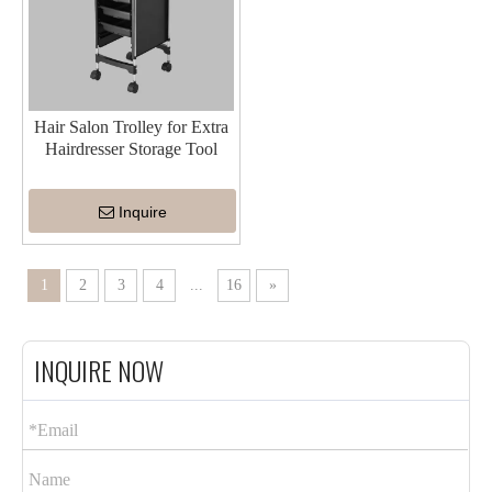
Hair Salon Trolley for Extra
Hairdresser Storage Tool
Inquire
1
2
3
4
...
16
»
INQUIRE NOW