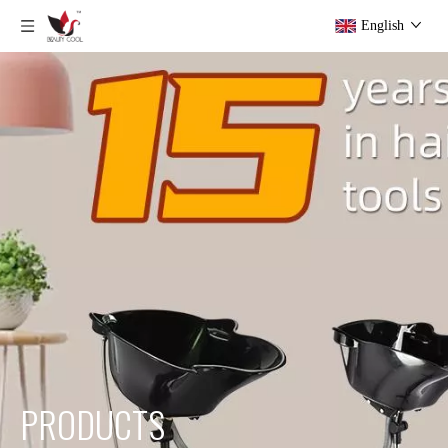
English
PRODUCTS