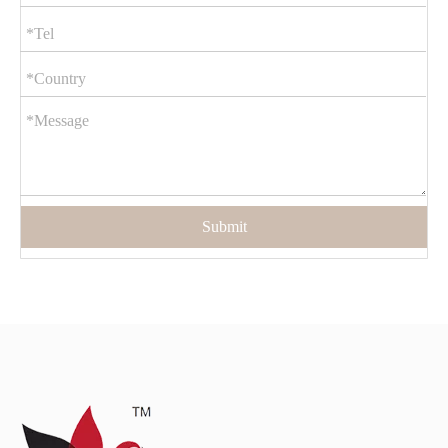
Submit