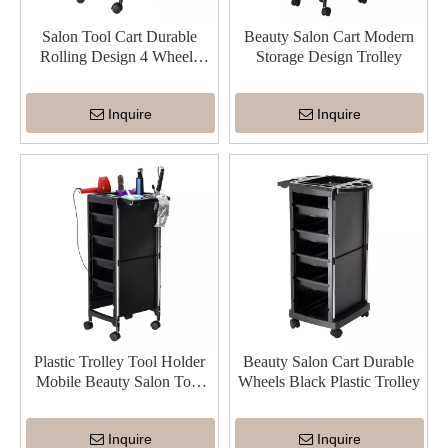
Salon Tool Cart Durable
Beauty Salon Cart Modern
Rolling Design 4 Wheels
Storage Design Trolley
Beauty Trolley
Inquire
Inquire
Plastic Trolley Tool Holder
Beauty Salon Cart Durable
Mobile Beauty Salon Tool
Wheels Black Plastic Trolley
Cart
Inquire
Inquire