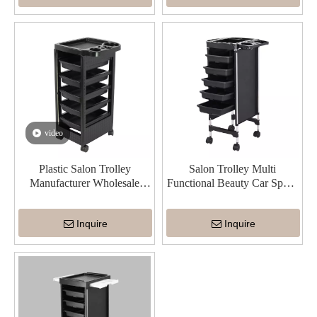
video
Plastic Salon Trolley
Salon Trolley Multi
Manufacturer Wholesale
Functional Beauty Car Space
China Durable
Saving
Inquire
Inquire