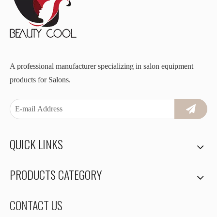
A professional manufacturer specializing in salon equipment
products for Salons.
QUICK LINKS
PRODUCTS CATEGORY
CONTACT US