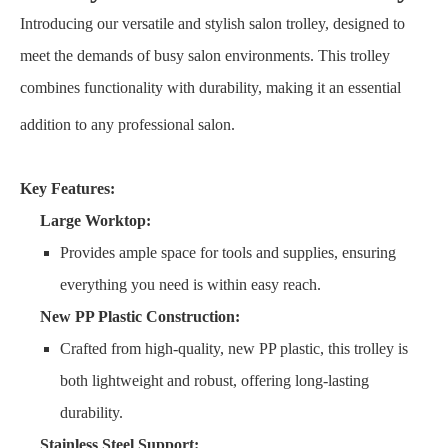
Introducing our versatile and stylish salon trolley, designed to
meet the demands of busy salon environments.
This trolley
combines functionality with durability, making it an essential
addition to any professional salon.
Key Features:
Large Worktop:
Provides ample space for tools and supplies, ensuring
everything you need is within easy reach.
New PP Plastic Construction:
Crafted from high-quality, new PP plastic, this trolley is
both lightweight and robust, offering long-lasting
durability.
Stainless Steel Support: