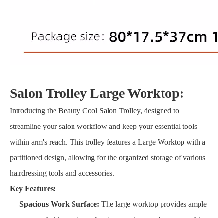
Salon Trolley Large Worktop:
Introducing the Beauty Cool Salon Trolley, designed to
streamline your salon workflow and keep your essential tools
within arm's reach. This trolley features a Large Worktop with a
partitioned design, allowing for the organized storage of various
hairdressing tools and accessories.
Key Features:
Spacious Work Surface:
The large worktop provides ample