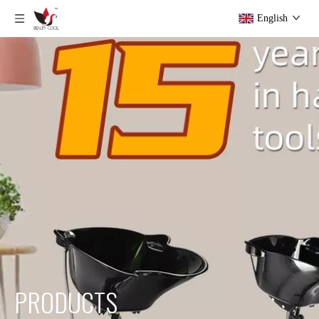
English
PRODUCTS