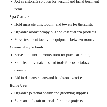
Act as a storage solution for waxing and facial treatment
items.
Spa Centers:
Hold massage oils, lotions, and towels for therapists.
Organize aromatherapy oils and essential spa products.
Move treatment tools and equipment between rooms.
Cosmetology Schools:
Serve as a student workstation for practical training.
Store learning materials and tools for cosmetology
courses.
Aid in demonstrations and hands-on exercises.
Home Use:
Organize personal beauty and grooming supplies.
Store art and craft materials for home projects.