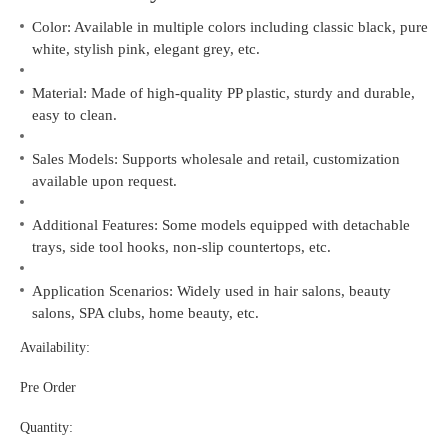
Color: Available in multiple colors including classic black, pure
white, stylish pink, elegant grey, etc.
Material: Made of high-quality PP plastic, sturdy and durable,
easy to clean.
Sales Models: Supports wholesale and retail, customization
available upon request.
Additional Features: Some models equipped with detachable
trays, side tool hooks, non-slip countertops, etc.
Application Scenarios: Widely used in hair salons, beauty
salons, SPA clubs, home beauty, etc.
Availability:
Pre Order
Quantity: