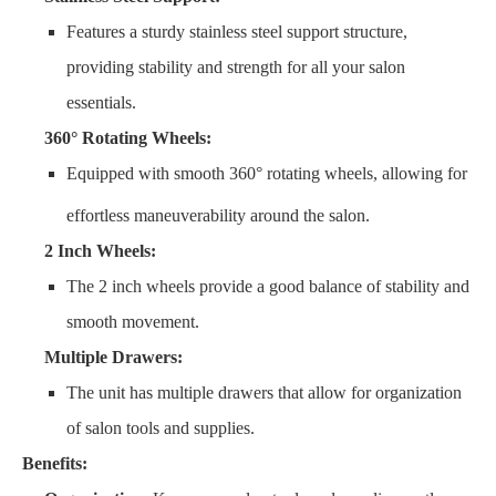
Features a sturdy stainless steel support structure,
providing stability and strength for all your salon
essentials.
360° Rotating Wheels:
Equipped with smooth 360° rotating wheels, allowing for
effortless maneuverability around the salon.
2 Inch Wheels:
The 2 inch wheels provide a good balance of stability and
smooth movement.
Multiple Drawers:
The unit has multiple drawers that allow for organization
of salon tools and supplies.
Benefits: