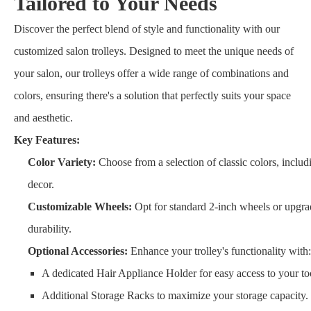
Tailored to Your Needs
Discover the perfect blend of style and functionality with our
customized salon trolleys. Designed to meet the unique needs of
your salon, our trolleys offer a wide range of combinations and
colors, ensuring there's a solution that perfectly suits your space
and aesthetic.
Key Features:
Color Variety:
Choose from a selection of classic colors, inclu
decor.
Customizable Wheels:
Opt for standard 2-inch wheels or upgrad
durability.
Optional Accessories:
Enhance your trolley's functionality with:
A dedicated Hair Appliance Holder for easy access to your to
Additional Storage Racks to maximize your storage capacity.