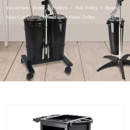
You are here:
Home
»
Products
»
Hair Trolley
»
Beauty
Salon Cart Durable Wheels Black Plastic Trolley