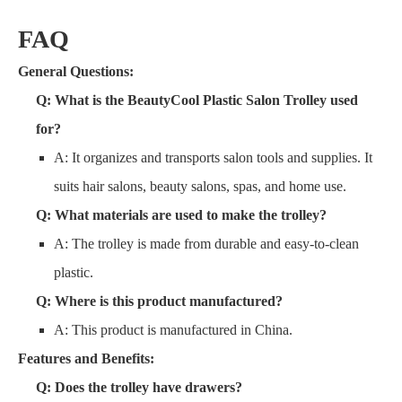
FAQ
General Questions:
Q: What is the BeautyCool Plastic Salon Trolley used
for?
A: It organizes and transports salon tools and supplies. It
suits hair salons, beauty salons, spas, and home use.
Q: What materials are used to make the trolley?
A: The trolley is made from durable and easy-to-clean
plastic.
Q: Where is this product manufactured?
A: This product is manufactured in China.
Features and Benefits:
Q: Does the trolley have drawers?