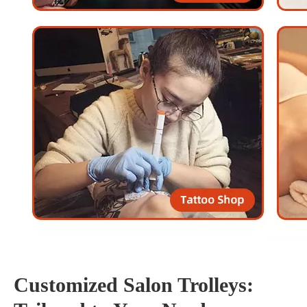
Customized Salon Trolleys: