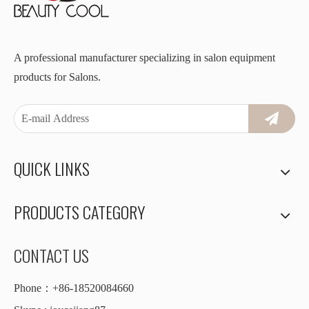
A professional manufacturer specializing in salon equipment
products for Salons.
QUICK LINKS
PRODUCTS CATEGORY
CONTACT US
Phone：+86-18520084660