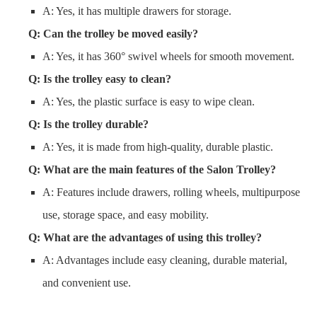
A: Yes, it has multiple drawers for storage.
Q: Can the trolley be moved easily?
A: Yes, it has 360° swivel wheels for smooth movement.
Q: Is the trolley easy to clean?
A: Yes, the plastic surface is easy to wipe clean.
Q: Is the trolley durable?
A: Yes, it is made from high-quality, durable plastic.
Q: What are the main features of the Salon Trolley?
A: Features include drawers, rolling wheels, multipurpose
use, storage space, and easy mobility.
Q: What are the advantages of using this trolley?
A: Advantages include easy cleaning, durable material,
and convenient use.