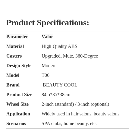
Product Specifications:
Parameter
Value
Material
High-Quality ABS
Casters
Upgraded, Mute, 360-Degree
Design Style
Modern
Model
T06
Brand
BEAUTY COOL
Product Size
84.5*35*38cm
Wheel Size
2-inch (standard) / 3-inch (optional)
Application
Widely used in hair salons, beauty salons,
Scenarios
SPA clubs, home beauty, etc.