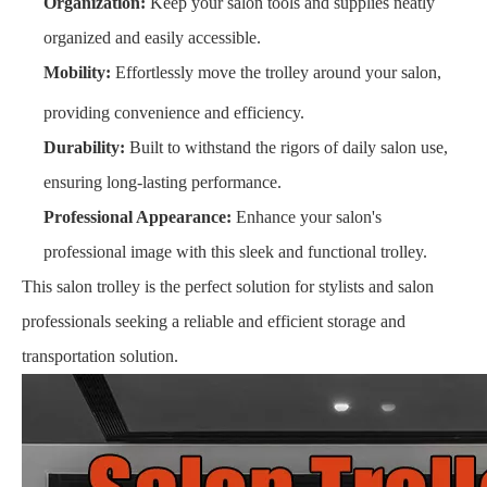
Organization:
Keep your salon tools and supplies neatly
organized and easily accessible.
Mobility:
Effortlessly move the trolley around your salon,
providing convenience and efficiency.
Durability:
Built to withstand the rigors of daily salon use,
ensuring long-lasting performance.
Professional Appearance:
Enhance your salon's
professional image with this sleek and functional trolley.
This salon trolley is the perfect solution for stylists and salon
professionals seeking a reliable and efficient storage and
transportation solution.