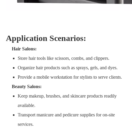
Application Scenarios:
Hair Salons:
Store hair tools like scissors, combs, and clippers.
Organize hair products such as sprays, gels, and dyes.
Provide a mobile workstation for stylists to serve clients.
Beauty Salons:
Keep makeup, brushes, and skincare products readily
available.
Transport manicure and pedicure supplies for on-site
services.