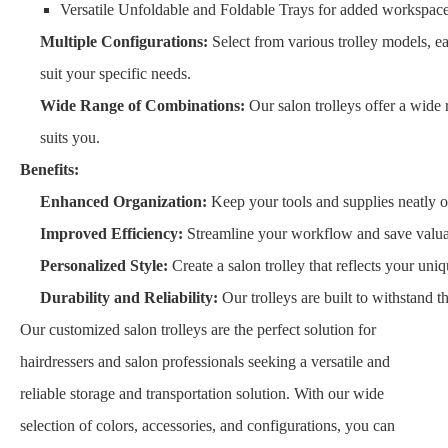
Versatile Unfoldable and Foldable Trays for added workspace
Multiple Configurations:
Select from various trolley models, ea
suit your specific needs.
Wide Range of Combinations:
Our salon trolleys offer a wide 
suits you.
Benefits:
Enhanced Organization:
Keep your tools and supplies neatly o
Improved Efficiency:
Streamline your workflow and save valuab
Personalized Style:
Create a salon trolley that reflects your un
Durability and Reliability:
Our trolleys are built to withstand 
Our customized salon trolleys are the perfect solution for
hairdressers and salon professionals seeking a versatile and
reliable storage and transportation solution. With our wide
selection of colors, accessories, and configurations, you can