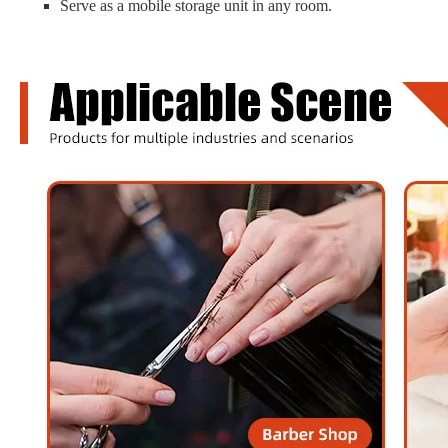
Serve as a mobile storage unit in any room.