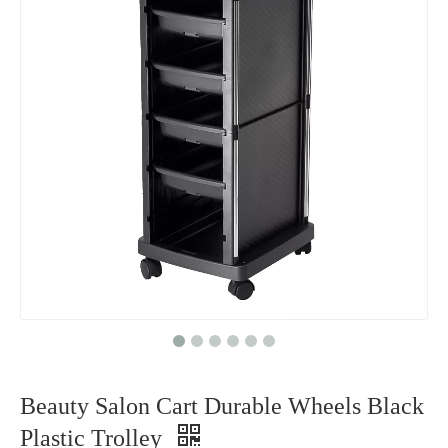
Beauty Salon Cart Durable Wheels Black
Plastic Trolley