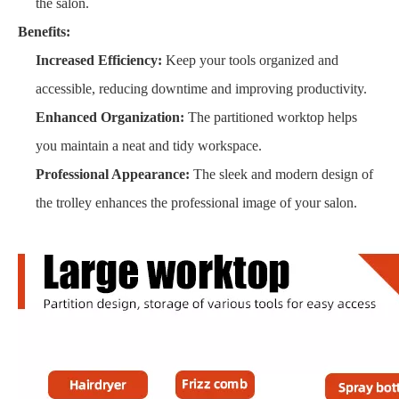
the salon.
Benefits:
Increased Efficiency:
Keep your tools organized and
accessible, reducing downtime and improving productivity.
Enhanced Organization:
The partitioned worktop helps
you maintain a neat and tidy workspace.
Professional Appearance:
The sleek and modern design of
the trolley enhances the professional image of your salon.