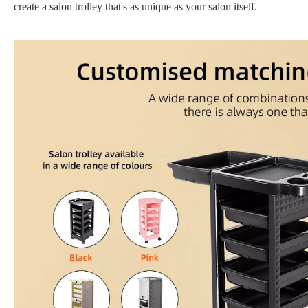
create a salon trolley that's as unique as your salon itself.