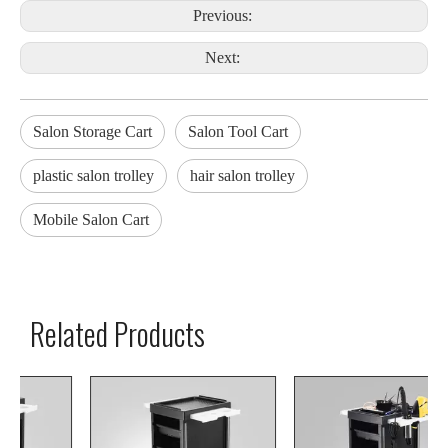
Previous:
Next:
Salon Storage Cart
Salon Tool Cart
plastic salon trolley
hair salon trolley
Mobile Salon Cart
Related Products