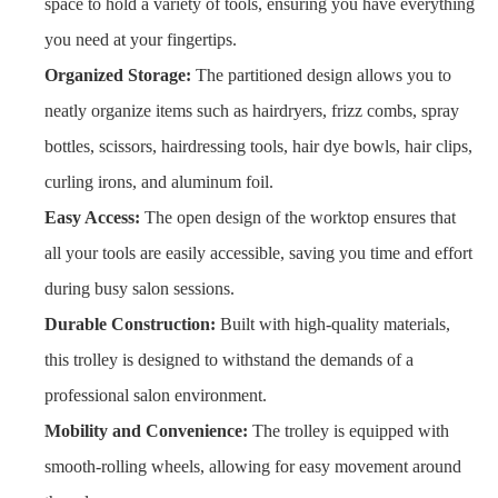
space to hold a variety of tools, ensuring you have everything
you need at your fingertips.
Organized Storage:
The partitioned design allows you to
neatly organize items such as hairdryers, frizz combs, spray
bottles, scissors, hairdressing tools, hair dye bowls, hair clips,
curling irons, and aluminum foil.
Easy Access:
The open design of the worktop ensures that
all your tools are easily accessible, saving you time and effort
during busy salon sessions.
Durable Construction:
Built with high-quality materials,
this trolley is designed to withstand the demands of a
professional salon environment.
Mobility and Convenience:
The trolley is equipped with
smooth-rolling wheels, allowing for easy movement around