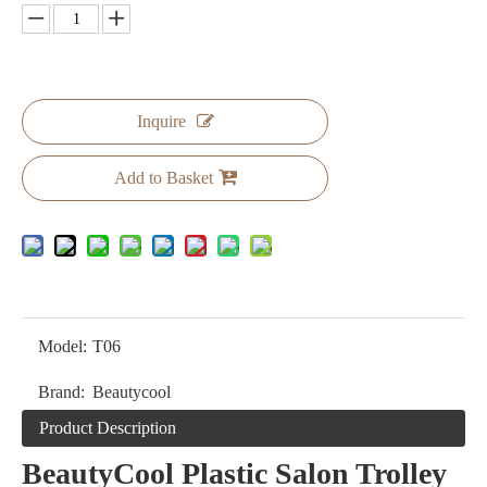
Inquire
Add to Basket
Model:
T06
Brand:
Beautycool
Product Description
BeautyCool Plastic Salon Trolley