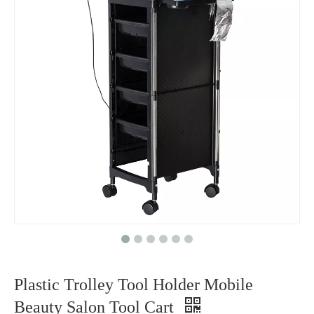
Plastic Trolley Tool Holder Mobile
Beauty Salon Tool Cart