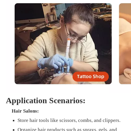
Application Scenarios:
Hair Salons:
Store hair tools like scissors, combs, and clippers.
Organize hair products such as sprays, gels, and