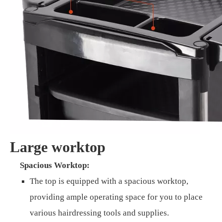
Large worktop
Spacious Worktop:
The top is equipped with a spacious worktop,
providing ample operating space for you to place
various hairdressing tools and supplies.