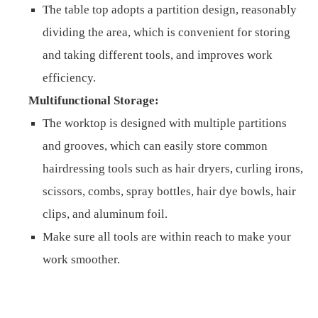
The table top adopts a partition design, reasonably
dividing the area, which is convenient for storing
and taking different tools, and improves work
efficiency.
Multifunctional Storage:
The worktop is designed with multiple partitions
and grooves, which can easily store common
hairdressing tools such as hair dryers, curling irons,
scissors, combs, spray bottles, hair dye bowls, hair
clips, and aluminum foil.
Make sure all tools are within reach to make your
work smoother.