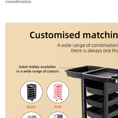
consideration
.