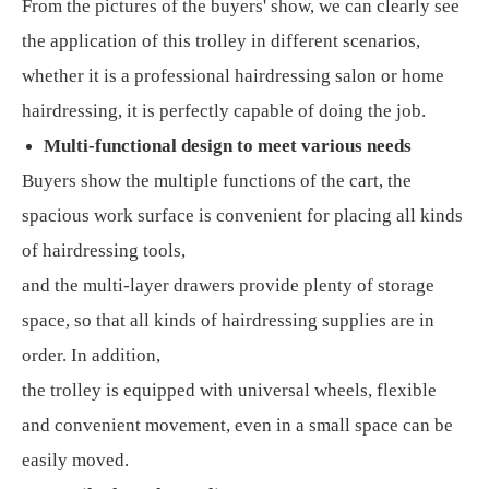
From the pictures of the buyers' show, we can clearly see
the application of this trolley in different scenarios,
whether it is a professional hairdressing salon or home
hairdressing, it is perfectly capable of doing the job.
Multi-functional design to meet various needs
Buyers show the multiple functions of the cart, the
spacious work surface is convenient for placing all kinds
of hairdressing tools,
and the multi-layer drawers provide plenty of storage
space, so that all kinds of hairdressing supplies are in
order. In addition,
the trolley is equipped with universal wheels, flexible
and convenient movement, even in a small space can be
easily moved.