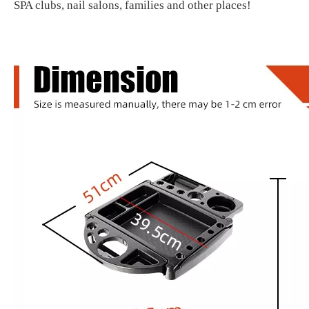
SPA clubs, nail salons, families and other places!