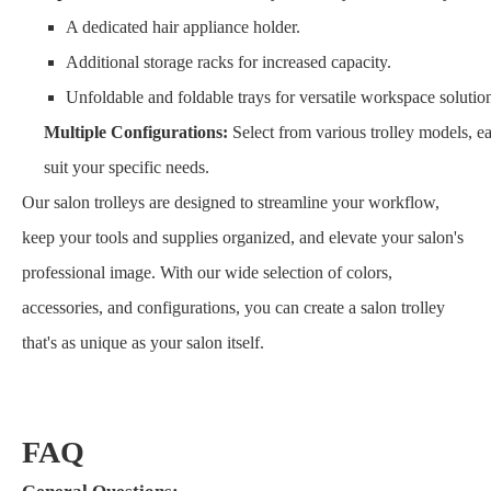
A dedicated hair appliance holder.
Additional storage racks for increased capacity.
Unfoldable and foldable trays for versatile workspace solutio
Multiple Configurations:
Select from various trolley models, ea
suit your specific needs.
Our salon trolleys are designed to streamline your workflow,
keep your tools and supplies organized, and elevate your salon's
professional image. With our wide selection of colors,
accessories, and configurations, you can create a salon trolley
that's as unique as your salon itself.
FAQ