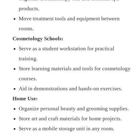
products.
Move treatment tools and equipment between
rooms.
Cosmetology Schools:
Serve as a student workstation for practical
training.
Store learning materials and tools for cosmetology
courses.
Aid in demonstrations and hands-on exercises.
Home Use:
Organize personal beauty and grooming supplies.
Store art and craft materials for home projects.
Serve as a mobile storage unit in any room.