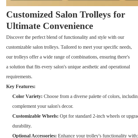
Customized Salon Trolleys for
Ultimate Convenience
Discover the perfect blend of functionality and style with our
customizable salon trolleys. Tailored to meet your specific needs,
our trolleys offer a wide range of combinations, ensuring there's
a solution that fits every salon's unique aesthetic and operational
requirements.
Key Features:
Color Variety:
Choose from a diverse palette of colors, including
complement your salon's decor.
Customizable Wheels:
Opt for standard 2-inch wheels or upgrad
durability.
Optional Accessories:
Enhance your trolley's functionality with: