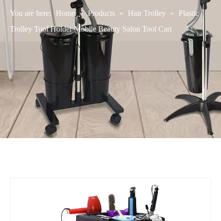
You are here:
Home
»
Products
»
Hair Trolley
»
Plastic
Trolley Tool Holder Mobile Beauty Salon Tool Cart