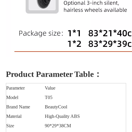
Product Parameter Table：
Parameter
Value
Model
T05
Brand Name
BeautyCool
Material
High-Quality ABS
Size
90*29*38CM