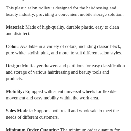
This plastic salon trolley is designed for the hairdressing and
beauty industry, providing a convenient mobile storage solution.
Material:
Made of high-quality, durable plastic, easy to clean
and disinfect.
Color:
Available in a variety of colors, including classic black,
pure white, stylish pink, and more, to suit different salon styles.
Design:
Multi-layer drawers and partitions for easy classification
and storage of various hairdressing and beauty tools and
products.
Mobility:
Equipped with silent universal wheels for flexible
movement and easy mobility within the work area.
Sales Models:
Supports both retail and wholesale to meet the
needs of different customers.
Minimum Order Quantity:
The minimum order quantity for