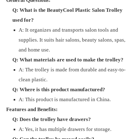
General Questions:
Q: What is the BeautyCool Plastic Salon Trolley
used for?
A: It organizes and transports salon tools and
supplies. It suits hair salons, beauty salons, spas,
and home use.
Q: What materials are used to make the trolley?
A: The trolley is made from durable and easy-to-
clean plastic.
Q: Where is this product manufactured?
A: This product is manufactured in China.
Features and Benefits:
Q: Does the trolley have drawers?
A: Yes, it has multiple drawers for storage.