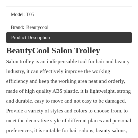
Model:
T05
Brand:
Beautycool
Product Description
BeautyCool Salon Trolley
Salon trolley is an indispensable tool for hair and beauty
industry, it can effectively improve the working
efficiency and keep the working area neat and orderly,
made of high quality ABS plastic, it is lightweight, strong
and durable, easy to move and not easy to be damaged.
Provide a variety of styles and colors to choose from, to
meet the decorative style of different places and personal
preferences, it is suitable for hair salons, beauty salons,