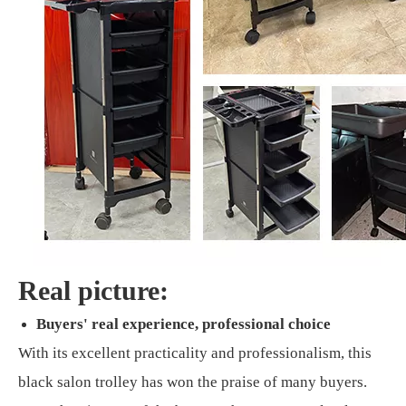
Real picture:
Buyers' real experience, professional choice
With its excellent practicality and professionalism, this
black salon trolley has won the praise of many buyers.