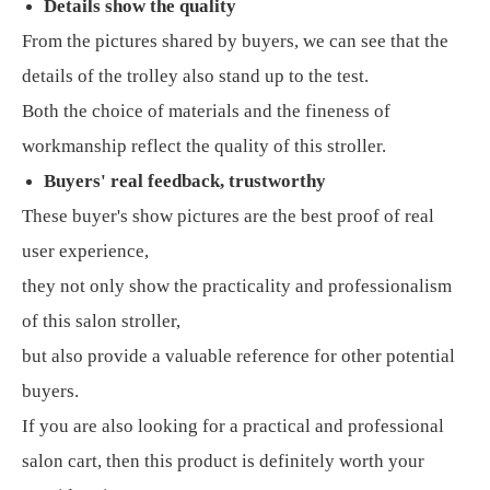
Details show the quality
From the pictures shared by buyers, we can see that the
details of the trolley also stand up to the test.
Both the choice of materials and the fineness of
workmanship reflect the quality of this stroller.
Buyers' real feedback, trustworthy
These buyer's show pictures are the best proof of real
user experience,
they not only show the practicality and professionalism
of this salon stroller,
but also provide a valuable reference for other potential
buyers.
If you are also looking for a practical and professional
salon cart, then this product is definitely worth your