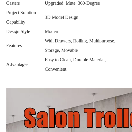
Casters
Upgraded, Mute, 360-Degree
Project Solution
3D Model Design
Capability
Design Style
Modern
With Drawers, Rolling, Multipurpose,
Features
Storage, Movable
Easy to Clean, Durable Material,
Advantages
Convenient