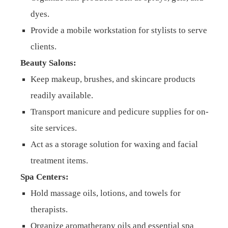
dyes.
Provide a mobile workstation for stylists to serve
clients.
Beauty Salons:
Keep makeup, brushes, and skincare products
readily available.
Transport manicure and pedicure supplies for on-
site services.
Act as a storage solution for waxing and facial
treatment items.
Spa Centers:
Hold massage oils, lotions, and towels for
therapists.
Organize aromatherapy oils and essential spa