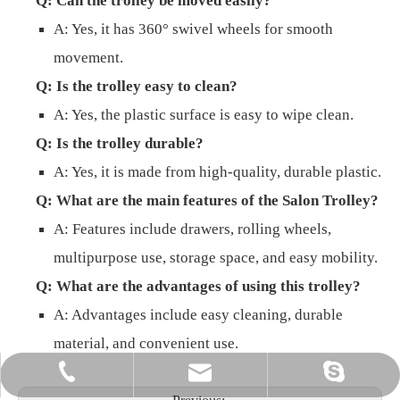
Q: Can the trolley be moved easily?
A: Yes, it has 360° swivel wheels for smooth
movement.
Q: Is the trolley easy to clean?
A: Yes, the plastic surface is easy to wipe clean.
Q: Is the trolley durable?
A: Yes, it is made from high-quality, durable plastic.
Q: What are the main features of the Salon Trolley?
A: Features include drawers, rolling wheels,
multipurpose use, storage space, and easy mobility.
Q: What are the advantages of using this trolley?
A: Advantages include easy cleaning, durable
material, and convenient use.
info@gzbeautycool.com
+86-18520084660
joycejiang87