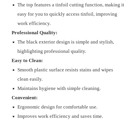
The top features a tinfoil cutting function, making it
easy for you to quickly access tinfoil, improving
work efficiency.
Professional Quality:
The black exterior design is simple and stylish,
highlighting professional quality.
Easy to Clean:
Smooth plastic surface resists stains and wipes
clean easily.
Maintains hygiene with simple cleaning.
Convenient:
Ergonomic design for comfortable use.
Improves work efficiency and saves time.