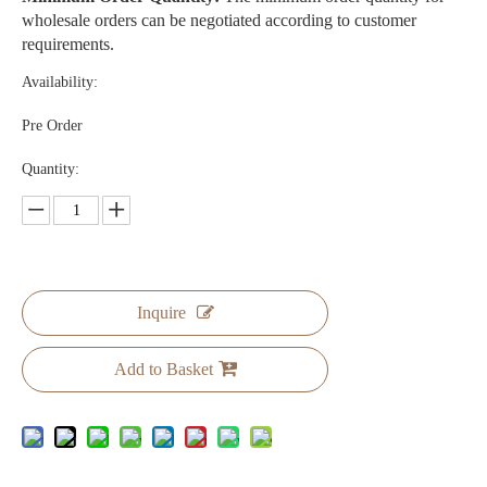
wholesale orders can be negotiated according to customer
requirements.
Availability:
Pre Order
Quantity:
Inquire
Add to Basket