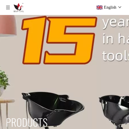
English
PRODUCTS