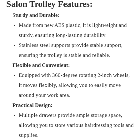
Salon Trolley Features:
Sturdy and Durable:
Made from new ABS plastic, it is lightweight and
sturdy, ensuring long-lasting durability.
Stainless steel supports provide stable support,
ensuring the trolley is stable and reliable.
Flexible and Convenient:
Equipped with 360-degree rotating 2-inch wheels,
it moves flexibly, allowing you to easily move
around your work area.
Practical Design:
Multiple drawers provide ample storage space,
allowing you to store various hairdressing tools and
supplies.