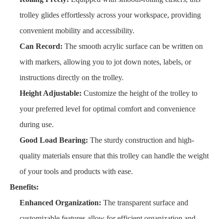
trolley glides effortlessly across your workspace, providing
convenient mobility and accessibility.
Can Record:
The smooth acrylic surface can be written on
with markers, allowing you to jot down notes, labels, or
instructions directly on the trolley.
Height Adjustable:
Customize the height of the trolley to
your preferred level for optimal comfort and convenience
during use.
Good Load Bearing:
The sturdy construction and high-
quality materials ensure that this trolley can handle the weight
of your tools and products with ease.
Benefits:
Enhanced Organization:
The transparent surface and
customizable features allow for efficient organization and