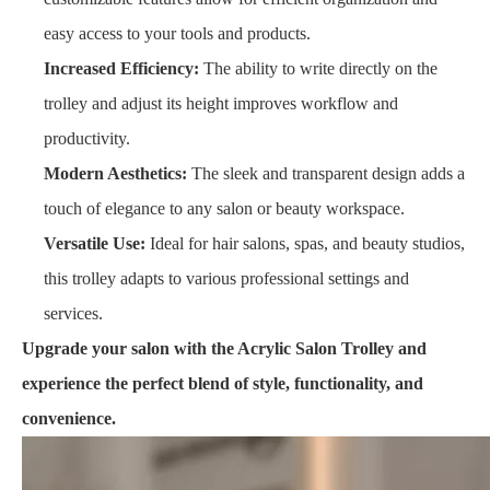
easy access to your tools and products.
Increased Efficiency:
The ability to write directly on the
trolley and adjust its height improves workflow and
productivity.
Modern Aesthetics:
The sleek and transparent design adds a
touch of elegance to any salon or beauty workspace.
Versatile Use:
Ideal for hair salons, spas, and beauty studios,
this trolley adapts to various professional settings and
services.
Upgrade your salon with the Acrylic Salon Trolley and
experience the perfect blend of style, functionality, and
convenience.