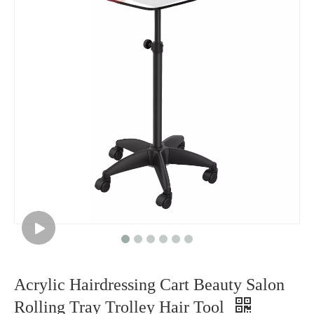
Acrylic Hairdressing Cart Beauty Salon
Rolling Tray Trolley Hair Tool