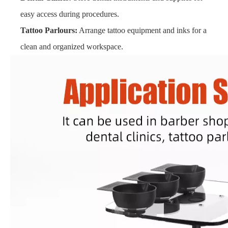
easy access during procedures.
Tattoo Parlours:
Arrange tattoo equipment and inks for a
clean and organized workspace.