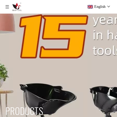
English
PRODUCTS