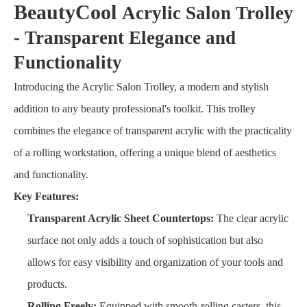
BeautyCool
Acrylic Salon Trolley
- Transparent Elegance and
Functionality
Introducing the Acrylic Salon Trolley, a modern and stylish
addition to any beauty professional's toolkit. This trolley
combines the elegance of transparent acrylic with the practicality
of a rolling workstation, offering a unique blend of aesthetics
and functionality.
Key Features:
Transparent Acrylic Sheet Countertops:
The clear acrylic
surface not only adds a touch of sophistication but also
allows for easy visibility and organization of your tools and
products.
Rolling Freely:
Equipped with smooth-rolling casters, this