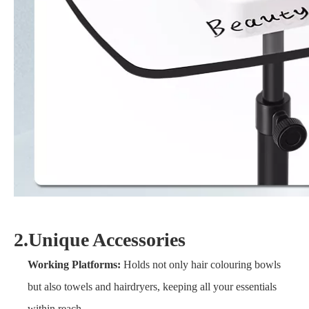
2.Unique Accessories
Working Platforms:
Holds not only hair colouring bowls
but also towels and hairdryers, keeping all your essentials
within reach.