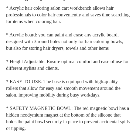
* Acrylic hair coloring salon cart workbench allows hair
professionals to color hair conveniently and saves time searching
for items when coloring hair.
* Acrylic board: you can paint and erase any acrylic board,
designed with 3 round holes not only for hair coloring bowls,
but also for storing hair dryers, towels and other items
* Height Adjustable: Ensure optimal comfort and ease of use for
different stylists and clients.
* EASY TO USE: The base is equipped with high-quality
rollers that allow for easy and smooth movement around the
salon, improving mobility during busy workdays.
* SAFETY MAGNETIC BOWL: The red magnetic bowl has a
hidden neodymium magnet at the bottom of the silicone that
holds the paint bowl securely in place to prevent accidental spills
or tipping.