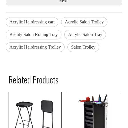
Next:
Acrylic Hairdressing cart
Acrylic Salon Trolley
Beauty Salon Rolling Tray
Acrylic Salon Tray
Acrylic Hairdressing Trolley
Salon Trolley
Related Products