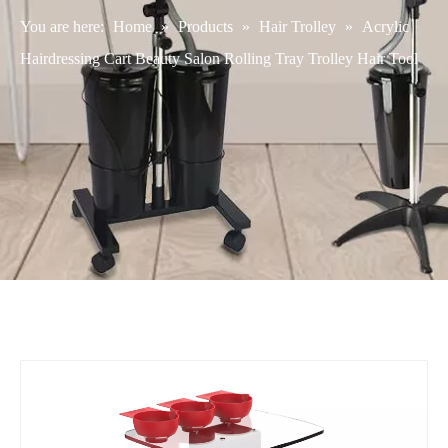
You are here:
Home
»
Products
»
Hair Trolley
»
Acrylic
Hairdressing Cart Beauty Salon Rolling Tray Trolley Hair Tool