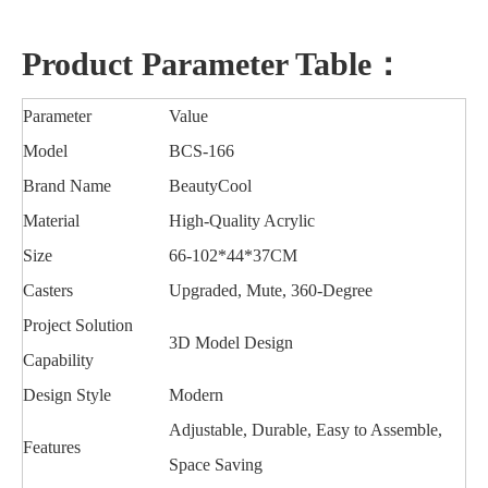
Product Parameter Table：
Parameter
Value
Model
BCS-166
Brand Name
BeautyCool
Material
High-Quality Acrylic
Size
66-102*44*37CM
Casters
Upgraded, Mute, 360-Degree
Project Solution
3D Model Design
Capability
Design Style
Modern
Adjustable, Durable, Easy to Assemble,
Features
Space Saving