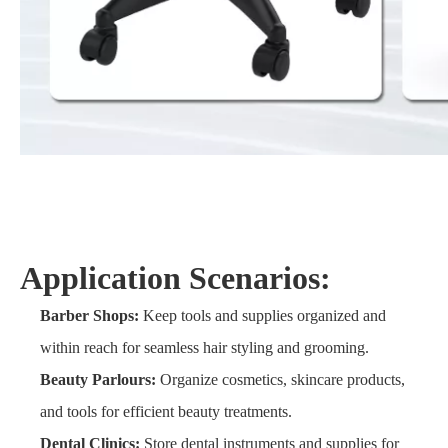
Application Scenarios:
Barber Shops:
Keep tools and supplies organized and
within reach for seamless hair styling and grooming.
Beauty Parlours:
Organize cosmetics, skincare products,
and tools for efficient beauty treatments.
Dental Clinics:
Store dental instruments and supplies for