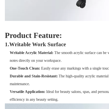
Product Feature:
1.Writable Work Surface
Writable Acrylic Material:
The smooth acrylic surface can be wr
notes directly on your workspace.
One-Touch Clean:
Easily erase any markings with a single touch
Durable and Stain-Resistant:
The high-quality acrylic material 
maintenance.
Versatile Application:
Ideal for beauty salons, spas, and person
efficiency in any beauty setting.