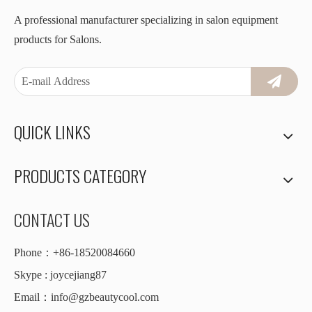
A professional manufacturer specializing in salon equipment
products for Salons.
QUICK LINKS
PRODUCTS CATEGORY
CONTACT US
Phone：+86-18520084660
Skype : joycejiang87
Email：
info@gzbeautycool.com