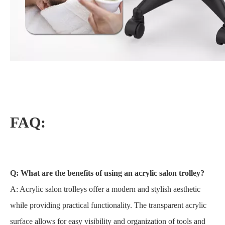
FAQ:
Q: What are the benefits of using an acrylic salon trolley?
A: Acrylic salon trolleys offer a modern and stylish aesthetic
while providing practical functionality. The transparent acrylic
surface allows for easy visibility and organization of tools and