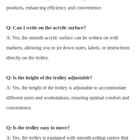
products, enhancing efficiency and convenience.
Q: Can I write on the acrylic surface?
A: Yes, the smooth acrylic surface can be written on with
markers, allowing you to jot down notes, labels, or instructions
directly on the trolley.
Q: Is the height of the trolley adjustable?
A: Yes, the height of the trolley is adjustable to accommodate
different users and workstations, ensuring optimal comfort and
convenience.
Q: Is the trolley easy to move?
A: Yes, the trolley is equipped with smooth-rolling casters that