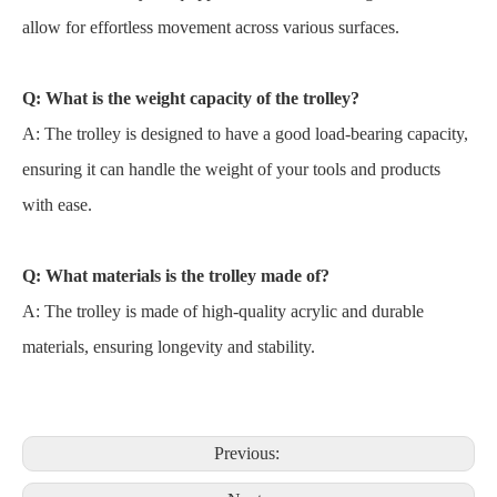
allow for effortless movement across various surfaces.
Q: What is the weight capacity of the trolley?
A: The trolley is designed to have a good load-bearing capacity,
ensuring it can handle the weight of your tools and products
with ease.
Q: What materials is the trolley made of?
A: The trolley is made of high-quality acrylic and durable
materials, ensuring longevity and stability.
Previous: