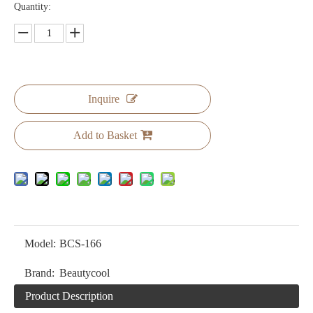
Quantity:
Inquire
Add to Basket
Model:
BCS-166
Brand:
Beautycool
Product Description