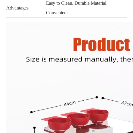
Easy to Clean, Durable Material,
Advantages
Convenient