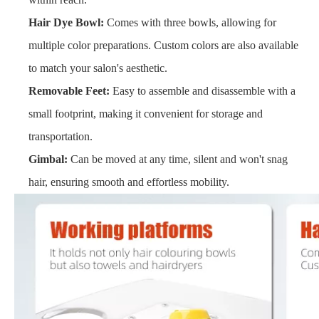
Hair Dye Bowl:
Comes with three bowls, allowing for
multiple color preparations. Custom colors are also available
to match your salon's aesthetic.
Removable Feet:
Easy to assemble and disassemble with a
small footprint, making it convenient for storage and
transportation.
Gimbal:
Can be moved at any time, silent and won't snag
hair, ensuring smooth and effortless mobility.