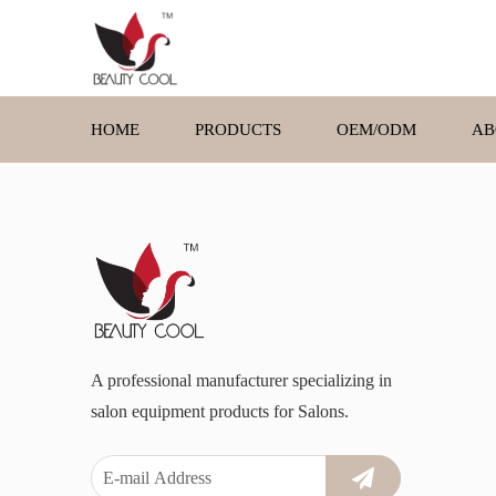
HOME
PRODUCTS
OEM/ODM
AB
A professional manufacturer specializing in
salon equipment products for Salons.