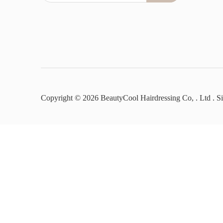
Copyright ©
2026
BeautyCool Hairdressing Co, . Ltd .
S