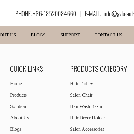
PHONE: +86-18520084660 | E-MAIL:
info@gzbeaut
OUT US
BLOGS
SUPPORT
CONTACT US
QUICK LINKS
PRODUCTS CATEGORY
Home
Hair Trolley
Products
Salon Chair
Solution
Hair Wash Basin
About Us
Hair Dryer Holder
Blogs
Salon Accessories