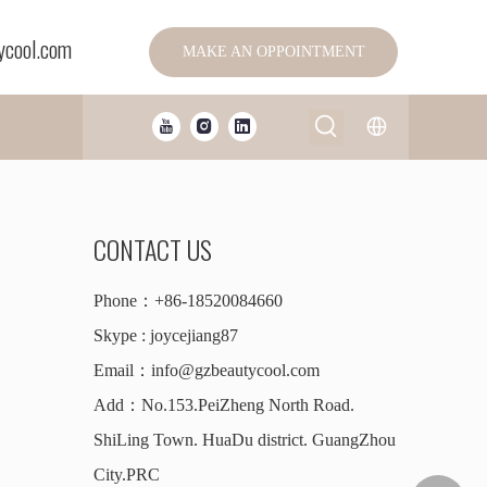
ycool.com
MAKE AN OPPOINTMENT
CONTACT US
Phone：+86-18520084660
Skype : joycejiang87
Email：
info@gzbeautycool.com
Add：No.153.PeiZheng North Road.
ShiLing Town. HuaDu district. GuangZhou
City.PRC