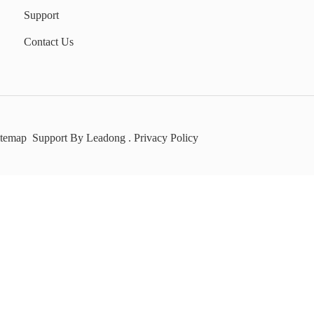
Support
Contact Us
itemap
Support By
Leadong
.
Privacy Policy