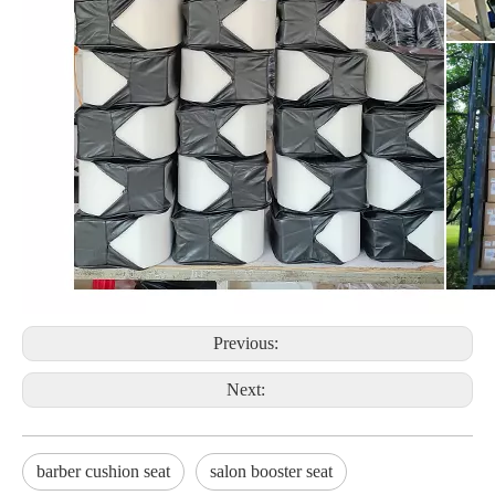
Previous:
Next:
barber cushion seat
salon booster seat