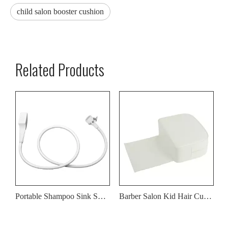
child salon booster cushion
Related Products
Portable Shampoo Sink Sprayer Hose for Washing Hair
Barber Salon Kid Hair Cut Booster Cushion Seat PU White Leather Cover
Children Barber Beauty Salon Booster Seat Cushion for Hair Cutting