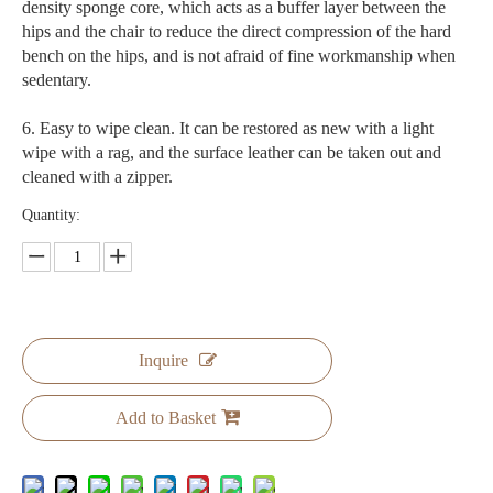
density sponge core, which acts as a buffer layer between the
hips and the chair to reduce the direct compression of the hard
bench on the hips, and is not afraid of fine workmanship when
sedentary.
6. Easy to wipe clean. It can be restored as new with a light
wipe with a rag, and the surface leather can be taken out and
cleaned with a zipper.
Quantity:
Inquire
Add to Basket