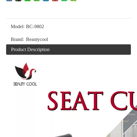
Model:
BC-9802
Brand:
Beautycool
Product Description