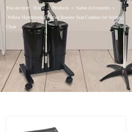
You are here:
Home
»
Products
»
Salon Accessories
»
Yellow Hairdressing Barber Booster Seat Cushion for Styling
Chair