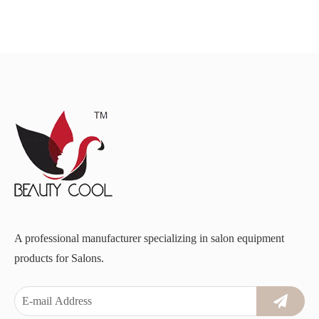
A professional manufacturer specializing in salon equipment
products for Salons.