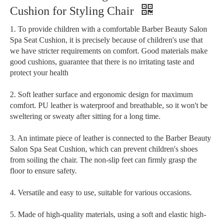
Cushion for Styling Chair
1. To provide children with a comfortable Barber Beauty Salon
Spa Seat Cushion, it is precisely because of children's use that
we have stricter requirements on comfort. Good materials make
good cushions, guarantee that there is no irritating taste and
protect your health
2. Soft leather surface and ergonomic design for maximum
comfort. PU leather is waterproof and breathable, so it won't be
sweltering or sweaty after sitting for a long time.
3. An intimate piece of leather is connected to the Barber Beauty
Salon Spa Seat Cushion, which can prevent children's shoes
from soiling the chair. The non-slip feet can firmly grasp the
floor to ensure safety.
4. Versatile and easy to use, suitable for various occasions.
5. Made of high-quality materials, using a soft and elastic high-