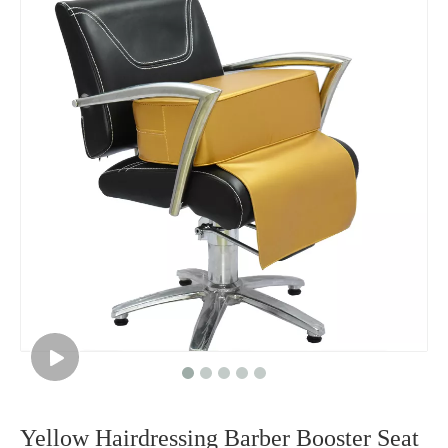
Yellow Hairdressing Barber Booster Seat