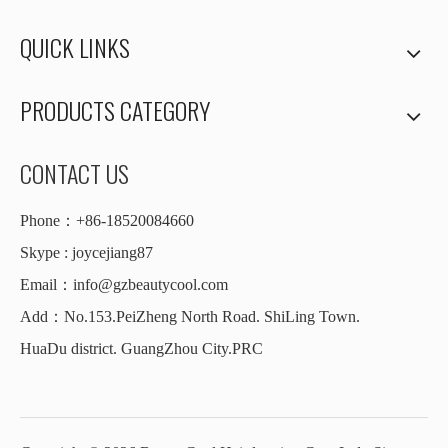
QUICK LINKS
PRODUCTS CATEGORY
CONTACT US
Phone：+86-18520084660
Skype : joycejiang87
Email：
info@gzbeautycool.com
Add：No.153.PeiZheng North Road. ShiLing Town.
HuaDu district. GuangZhou City.PRC