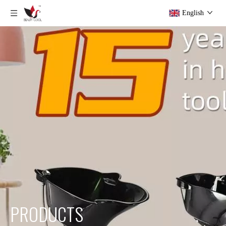
English
PRODUCTS