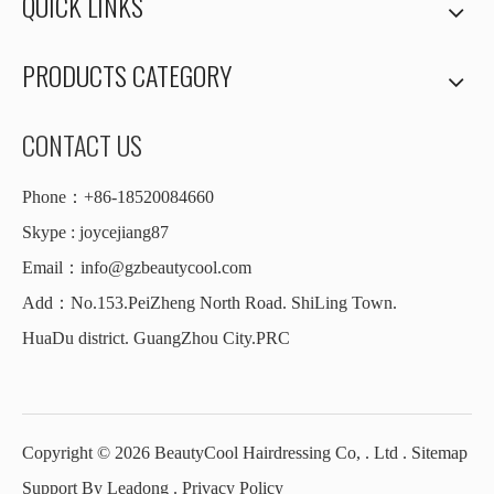
QUICK LINKS
PRODUCTS CATEGORY
CONTACT US
Phone：+86-18520084660
Skype : joycejiang87
Email：
info@gzbeautycool.com
Add：No.153.PeiZheng North Road. ShiLing Town.
HuaDu district. GuangZhou City.PRC
Copyright ©
2026
BeautyCool Hairdressing Co, . Ltd .
Sitemap
Support By
Leadong
.
Privacy Policy