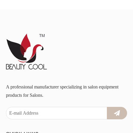
A professional manufacturer specializing in salon equipment
products for Salons.