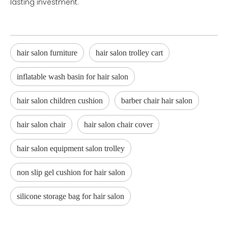
lasting investment.
hair salon furniture
hair salon trolley cart
inflatable wash basin for hair salon
hair salon children cushion
barber chair hair salon
hair salon chair
hair salon chair cover
hair salon equipment salon trolley
non slip gel cushion for hair salon
silicone storage bag for hair salon