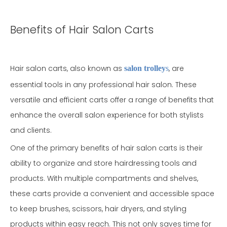
Benefits of Hair Salon Carts
Hair salon carts, also known as
, are
salon trolley
s
essential tools in any professional hair salon. These
versatile and efficient carts offer a range of benefits that
enhance the overall salon experience for both stylists
and clients.
One of the primary benefits of hair salon carts is their
ability to organize and store hairdressing tools and
products. With multiple compartments and shelves,
these carts provide a convenient and accessible space
to keep brushes, scissors, hair dryers, and styling
products within easy reach. This not only saves time for