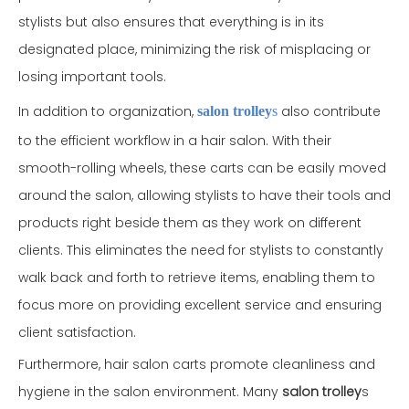
stylists but also ensures that everything is in its
designated place, minimizing the risk of misplacing or
losing important tools.
In addition to organization,
also contribute
salon trolley
s
to the efficient workflow in a hair salon. With their
smooth-rolling wheels, these carts can be easily moved
around the salon, allowing stylists to have their tools and
products right beside them as they work on different
clients. This eliminates the need for stylists to constantly
walk back and forth to retrieve items, enabling them to
focus more on providing excellent service and ensuring
client satisfaction.
Furthermore, hair salon carts promote cleanliness and
hygiene in the salon environment. Many
salon trolley
s