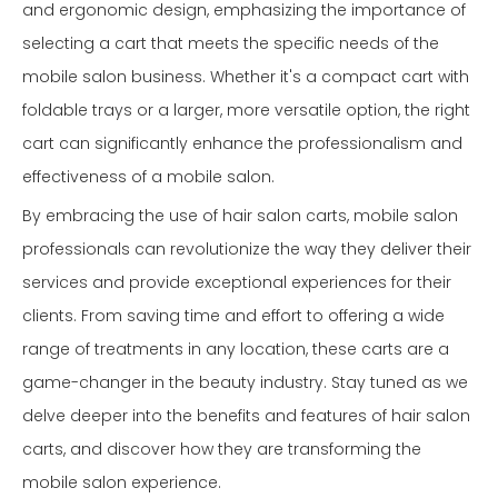
and ergonomic design, emphasizing the importance of
selecting a cart that meets the specific needs of the
mobile salon business. Whether it's a compact cart with
foldable trays or a larger, more versatile option, the right
cart can significantly enhance the professionalism and
effectiveness of a mobile salon.
By embracing the use of hair salon carts, mobile salon
professionals can revolutionize the way they deliver their
services and provide exceptional experiences for their
clients. From saving time and effort to offering a wide
range of treatments in any location, these carts are a
game-changer in the beauty industry. Stay tuned as we
delve deeper into the benefits and features of hair salon
carts, and discover how they are transforming the
mobile salon experience.