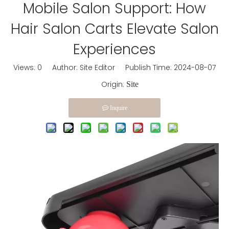
Mobile Salon Support: How
Hair Salon Carts Elevate Salon
Experiences
Views:
0
Author: Site Editor Publish Time: 2024-08-07
Origin:
Site
Inquire