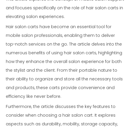
and focuses specifically on the role of hair salon carts in
elevating salon experiences.
Hair salon carts have become an essential tool for
mobile salon professionals, enabling them to deliver
top-notch services on the go. The article delves into the
numerous benefits of using hair salon carts, highlighting
how they enhance the overall salon experience for both
the stylist and the client. From their portable nature to
their ability to organize and store all the necessary tools
and products, these carts provide convenience and
efficiency like never before.
Furthermore, the article discusses the key features to
consider when choosing a hair salon cart. It explores
aspects such as durability, mobility, storage capacity,