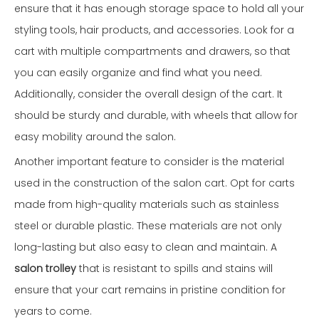
ensure that it has enough storage space to hold all your
styling tools, hair products, and accessories. Look for a
cart with multiple compartments and drawers, so that
you can easily organize and find what you need.
Additionally, consider the overall design of the cart. It
should be sturdy and durable, with wheels that allow for
easy mobility around the salon.
Another important feature to consider is the material
used in the construction of the salon cart. Opt for carts
made from high-quality materials such as stainless
steel or durable plastic. These materials are not only
long-lasting but also easy to clean and maintain. A
salon trolley
that is resistant to spills and stains will
ensure that your cart remains in pristine condition for
years to come.