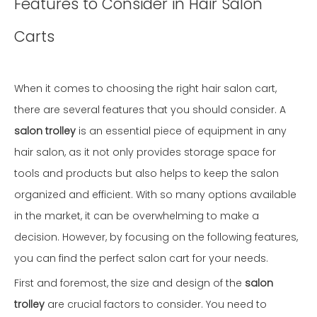
Features to Consider in Hair Salon
Carts
When it comes to choosing the right hair salon cart,
there are several features that you should consider. A
salon trolley
is an essential piece of equipment in any
hair salon, as it not only provides storage space for
tools and products but also helps to keep the salon
organized and efficient. With so many options available
in the market, it can be overwhelming to make a
decision. However, by focusing on the following features,
you can find the perfect salon cart for your needs.
First and foremost, the size and design of the
salon
trolley
are crucial factors to consider. You need to