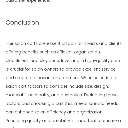
customer experience.
Conclusion
Hair salon carts are essential tools for stylists and clients,
offering benefits such as efficient organization,
cleanliness, and elegance. Investing in high-quality carts
is crucial for salon owners to provide excellent service
and create a pleasant environment. When selecting a
salon cart, factors to consider include size, design,
material, functionality, and aesthetics. Evaluating these
factors and choosing a cart that meets specific needs
can enhance salon efficiency and organization.
Prioritizing quality and durability is important to ensure a