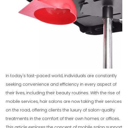
In today's fast-paced world, individuals are constantly
seeking convenience and efficiency in every aspect of
their lives, including their beauty routines. With the rise of
mobile services, hair salons are now taking their services
on the road, offering clients the luxury of salon-quality
treatments in the comfort of their own homes or offices.
This article explores the concept of mobile salon support