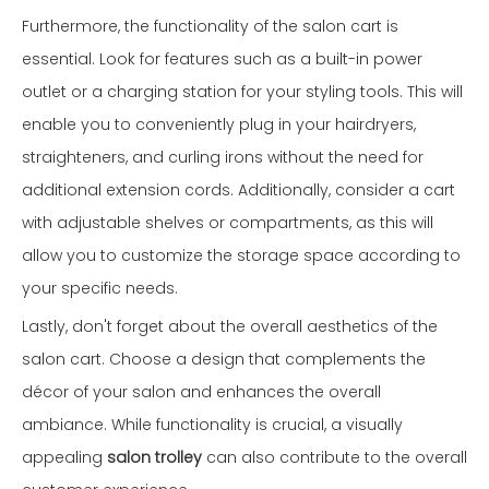
Furthermore, the functionality of the salon cart is
essential. Look for features such as a built-in power
outlet or a charging station for your styling tools. This will
enable you to conveniently plug in your hairdryers,
straighteners, and curling irons without the need for
additional extension cords. Additionally, consider a cart
with adjustable shelves or compartments, as this will
allow you to customize the storage space according to
your specific needs.
Lastly, don't forget about the overall aesthetics of the
salon cart. Choose a design that complements the
décor of your salon and enhances the overall
ambiance. While functionality is crucial, a visually
appealing
salon trolley
can also contribute to the overall