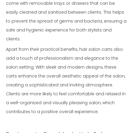
come with removable trays or drawers that can be
easily cleaned and sanitized between clients. This helps
to prevent the spread of germs and bacteria, ensuring a
safe and hygienic experience for both stylists and
clients.
Apart from their practical benefits, hair salon carts also
add a touch of professionalism and elegance to the
salon setting. With sleek and modern designs, these
carts enhance the overall aesthetic appeal of the salon,
creating a sophisticated and inviting atmosphere.
Clients are more likely to feel comfortable and relaxed in
a well-organized and visually pleasing salon, which
contributes to a positive overall experience.