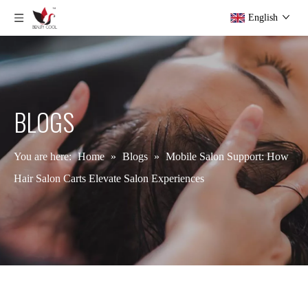
English
BLOGS
You are here:
Home
»
Blogs
»
Mobile Salon Support: How
Hair Salon Carts Elevate Salon Experiences