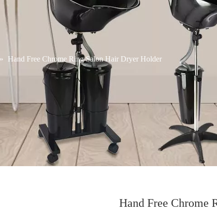
»
Hand Free Chrome Ring Salon Hair Dryer Holder
Hand Free Chrome R