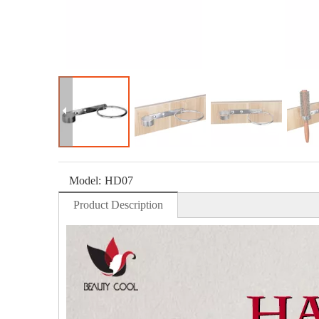
Model:
HD07
Product Description