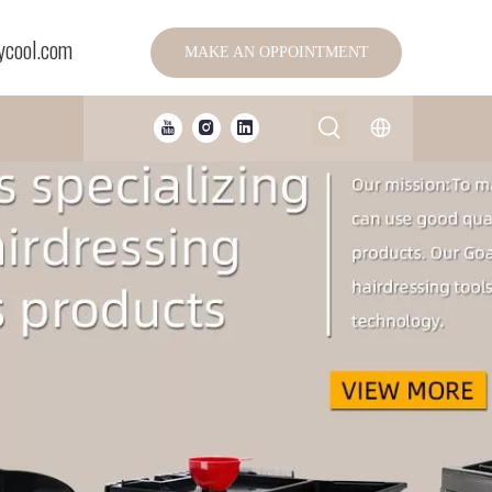
ycool.com
MAKE AN OPPOINTMENT