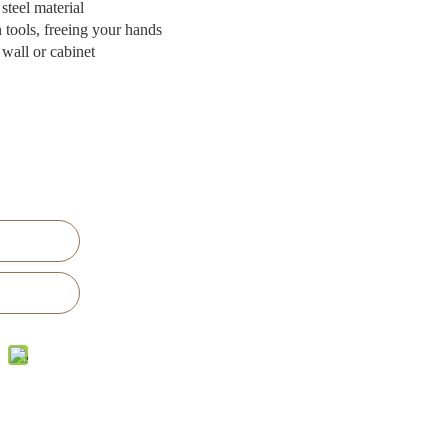
 steel material
n tools, freeing your hands
 wall or cabinet