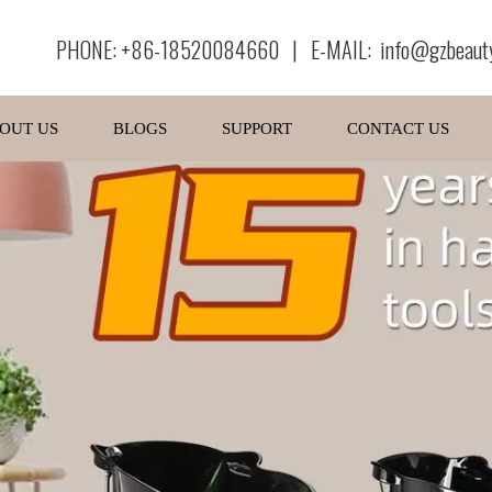
PHONE: +86-18520084660 | E-MAIL:
info@gzbeaut
OUT US
BLOGS
SUPPORT
CONTACT US