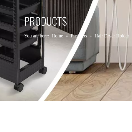
PRODUCTS
You are here:
Home
»
Products
»
Hair Dryer Holder