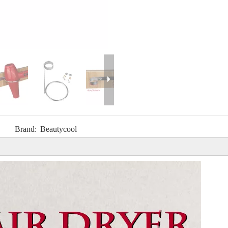
Brand:
Beautycool