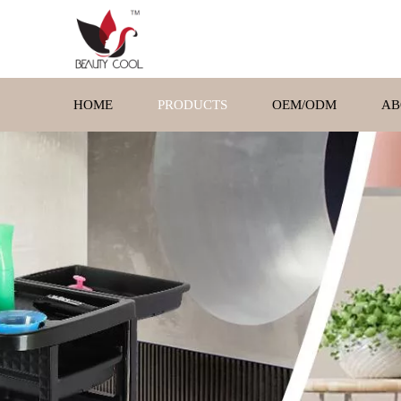
HOME
PRODUCTS
OEM/ODM
AB