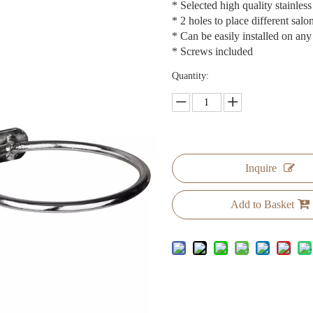
* Selected high quality stainless
* 2 holes to place different salo
* Can be easily installed on any
* Screws included
Quantity:
Inquire
Add to Basket