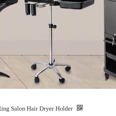
ing Salon Hair Dryer Holder