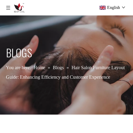
English
BLOGS
You are here:
Home
»
Blogs
»
Hair Salon Furniture Layout
Guide: Enhancing Efficiency and Customer Experience