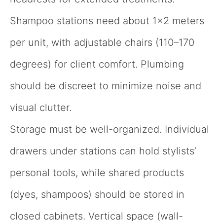
Shampoo stations need about 1×2 meters
per unit, with adjustable chairs (110–170
degrees) for client comfort. Plumbing
should be discreet to minimize noise and
visual clutter.
Storage must be well-organized. Individual
drawers under stations can hold stylists’
personal tools, while shared products
(dyes, shampoos) should be stored in
closed cabinets. Vertical space (wall-