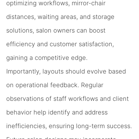
optimizing workflows, mirror-chair
distances, waiting areas, and storage
solutions, salon owners can boost
efficiency and customer satisfaction,
gaining a competitive edge.
Importantly, layouts should evolve based
on operational feedback. Regular
observations of staff workflows and client
behavior help identify and address
inefficiencies, ensuring long-term success.