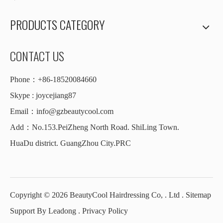
PRODUCTS CATEGORY
CONTACT US
Phone：+86-18520084660
Skype : joycejiang87
Email：
info@gzbeautycool.com
Add：No.153.PeiZheng North Road. ShiLing Town.
HuaDu district. GuangZhou City.PRC
Copyright ©
2026
BeautyCool Hairdressing Co, . Ltd .
Sitemap
Support By
Leadong
.
Privacy Policy