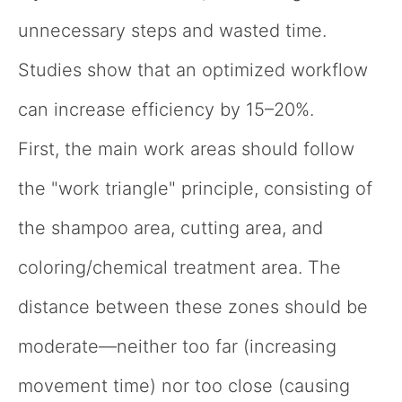
unnecessary steps and wasted time.
Studies show that an optimized workflow
can increase efficiency by 15–20%.
First, the main work areas should follow
the "work triangle" principle, consisting of
the shampoo area, cutting area, and
coloring/chemical treatment area. The
distance between these zones should be
moderate—neither too far (increasing
movement time) nor too close (causing