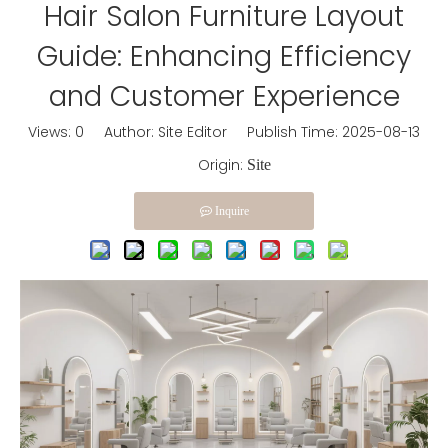
Hair Salon Furniture Layout
Guide: Enhancing Efficiency
and Customer Experience
Views:
0
Author: Site Editor Publish Time: 2025-08-13
Origin:
Site
Inquire