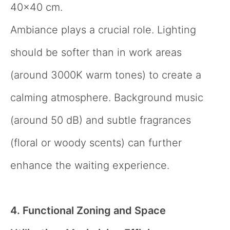
40×40 cm.
Ambiance plays a crucial role. Lighting
should be softer than in work areas
(around 3000K warm tones) to create a
calming atmosphere. Background music
(around 50 dB) and subtle fragrances
(floral or woody scents) can further
enhance the waiting experience.
4. Functional Zoning and Space