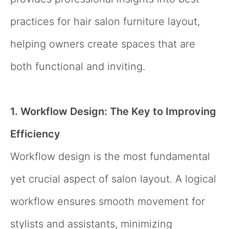
practices for hair salon furniture layout,
helping owners create spaces that are
both functional and inviting.
1. Workflow Design: The Key to Improving
Efficiency
Workflow design is the most fundamental
yet crucial aspect of salon layout. A logical
workflow ensures smooth movement for
stylists and assistants, minimizing