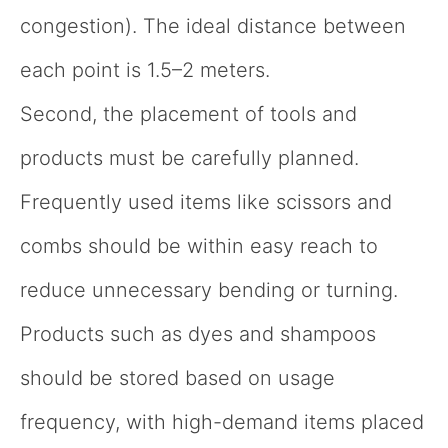
congestion). The ideal distance between
each point is 1.5–2 meters.
Second, the placement of tools and
products must be carefully planned.
Frequently used items like scissors and
combs should be within easy reach to
reduce unnecessary bending or turning.
Products such as dyes and shampoos
should be stored based on usage
frequency, with high-demand items placed