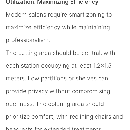
Utilization: Maximizing Efficiency
Modern salons require smart zoning to
maximize efficiency while maintaining
professionalism.
The cutting area should be central, with
each station occupying at least 1.2×1.5
meters. Low partitions or shelves can
provide privacy without compromising
openness. The coloring area should
prioritize comfort, with reclining chairs and
headrests for extended treatments.