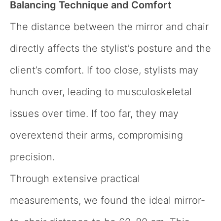
Balancing Technique and Comfort
The distance between the mirror and chair
directly affects the stylist’s posture and the
client’s comfort. If too close, stylists may
hunch over, leading to musculoskeletal
issues over time. If too far, they may
overextend their arms, compromising
precision.
Through extensive practical
measurements, we found the ideal mirror-