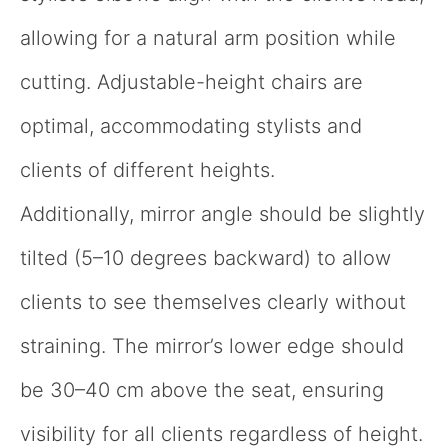
allowing for a natural arm position while
cutting. Adjustable-height chairs are
optimal, accommodating stylists and
clients of different heights.
Additionally, mirror angle should be slightly
tilted (5–10 degrees backward) to allow
clients to see themselves clearly without
straining. The mirror’s lower edge should
be 30–40 cm above the seat, ensuring
visibility for all clients regardless of height.