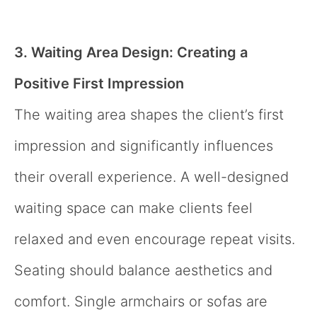
3. Waiting Area Design: Creating a
Positive First Impression
The waiting area shapes the client’s first
impression and significantly influences
their overall experience. A well-designed
waiting space can make clients feel
relaxed and even encourage repeat visits.
Seating should balance aesthetics and
comfort. Single armchairs or sofas are