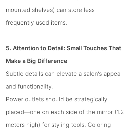
mounted shelves) can store less
frequently used items.
5. Attention to Detail: Small Touches That
Make a Big Difference
Subtle details can elevate a salon’s appeal
and functionality.
Power outlets should be strategically
placed—one on each side of the mirror (1.2
meters high) for styling tools. Coloring