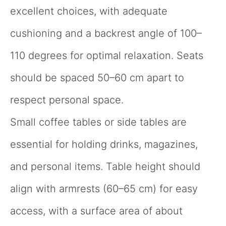
excellent choices, with adequate
cushioning and a backrest angle of 100–
110 degrees for optimal relaxation. Seats
should be spaced 50–60 cm apart to
respect personal space.
Small coffee tables or side tables are
essential for holding drinks, magazines,
and personal items. Table height should
align with armrests (60–65 cm) for easy
access, with a surface area of about