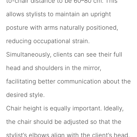
to-chair distance to be 60–80 cm. This
allows stylists to maintain an upright
posture with arms naturally positioned,
reducing occupational strain.
Simultaneously, clients can see their full
head and shoulders in the mirror,
facilitating better communication about the
desired style.
Chair height is equally important. Ideally,
the chair should be adjusted so that the
stylist’s elbows align with the client’s head,