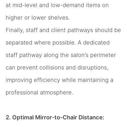
at mid-level and low-demand items on
higher or lower shelves.
Finally, staff and client pathways should be
separated where possible. A dedicated
staff pathway along the salon’s perimeter
can prevent collisions and disruptions,
improving efficiency while maintaining a
professional atmosphere.
2. Optimal Mirror-to-Chair Distance: