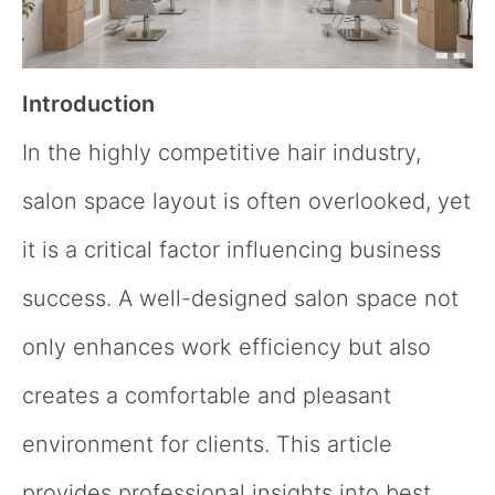
Introduction
In the highly competitive hair industry,
salon space layout is often overlooked, yet
it is a critical factor influencing business
success. A well-designed salon space not
only enhances work efficiency but also
creates a comfortable and pleasant
environment for clients. This article
provides professional insights into best