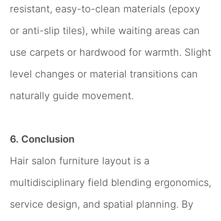
resistant, easy-to-clean materials (epoxy
or anti-slip tiles), while waiting areas can
use carpets or hardwood for warmth. Slight
level changes or material transitions can
naturally guide movement.
6. Conclusion
Hair salon furniture layout is a
multidisciplinary field blending ergonomics,
service design, and spatial planning. By