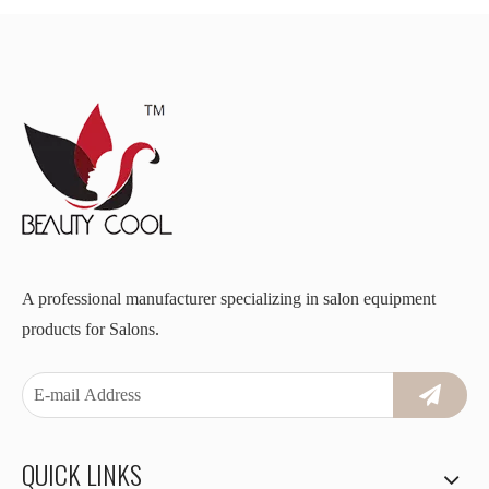
A professional manufacturer specializing in salon equipment
products for Salons.
QUICK LINKS