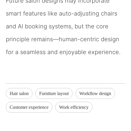
Future salon designs may incorporate
smart features like auto-adjusting chairs
and AI booking systems, but the core
principle remains—human-centric design
for a seamless and enjoyable experience.
Hair salon
Furniture layout
Workflow design
Customer experience
Work efficiency