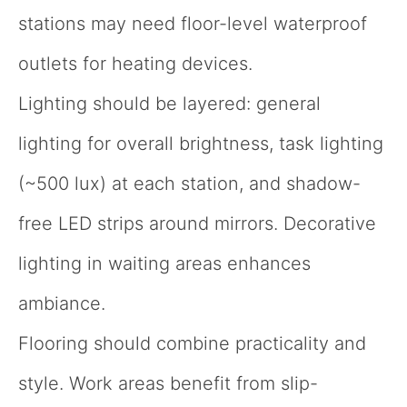
stations may need floor-level waterproof
outlets for heating devices.
Lighting should be layered: general
lighting for overall brightness, task lighting
(~500 lux) at each station, and shadow-
free LED strips around mirrors. Decorative
lighting in waiting areas enhances
ambiance.
Flooring should combine practicality and
style. Work areas benefit from slip-