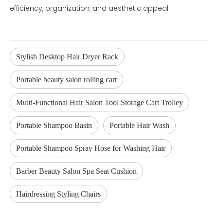
efficiency, organization, and aesthetic appeal.
Stylish Desktop Hair Dryer Rack
Portable beauty salon rolling cart
Multi-Functional Hair Salon Tool Storage Cart Trolley
Portable Shampoo Basin
Portable Hair Wash
Portable Shampoo Spray Hose for Washing Hair
Barber Beauty Salon Spa Seat Cushion
Hairdressing Styling Chairs