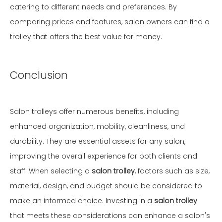
catering to different needs and preferences. By
comparing prices and features, salon owners can find a
trolley that offers the best value for money.
Conclusion
Salon trolleys offer numerous benefits, including
enhanced organization, mobility, cleanliness, and
durability. They are essential assets for any salon,
improving the overall experience for both clients and
staff. When selecting a
salon trolley
, factors such as size,
material, design, and budget should be considered to
make an informed choice. Investing in a
salon trolley
that meets these considerations can enhance a salon's