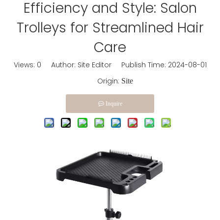
Efficiency and Style: Salon
Trolleys for Streamlined Hair
Care
Views:
0
Author: Site Editor Publish Time: 2024-08-01
Origin:
Site
Inquire