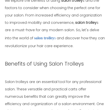
will explore the benefits of using
salon trolley
s and the
factors to consider when choosing the perfect one for
your salon. From increased efficiency and organization
to improved mobility and convenience,
salon trolley
s
are a must-have for any modern salon. So, let's delve
into the world of
and discover how they can
salon trolley
s
revolutionize your hair care experience.
Benefits of Using Salon Trolleys
Salon trolleys are an essential tool for any professional
salon. These versatile and practical carts offer
numerous benefits that can greatly improve the
efficiency and organization of a salon environment. One