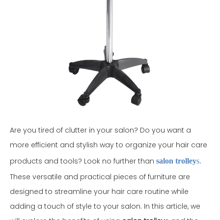
Are you tired of clutter in your salon? Do you want a
more efficient and stylish way to organize your hair care
products and tools? Look no further than
salon trolley
s.
These versatile and practical pieces of furniture are
designed to streamline your hair care routine while
adding a touch of style to your salon. In this article, we