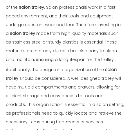
of the
salon trolley
. Salon professionals work in a fast-
paced environment, and their tools and equipment
undergo constant wear and tear. Therefore, investing in
a
salon trolley
made from high-quality materials such
as stainless steel or sturdy plastics is essential. These
materials are not only durable but also easy to clean
and maintain, ensuring a long lifespan for the trolley.
Additionally, the design and organization of the
salon
trolley
should be considered. A well-designed trolley will
have multiple compartments and drawers, allowing for
efficient storage and easy access to tools and
products. This organization is essential in a salon setting,
as professionals need to quickly locate and retrieve the
necessary items during treatments or services.