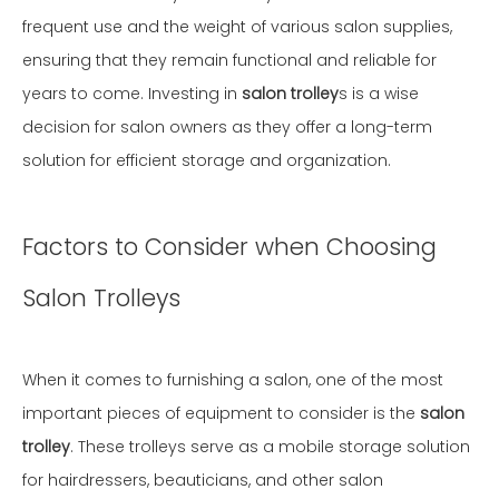
frequent use and the weight of various salon supplies,
ensuring that they remain functional and reliable for
years to come. Investing in
salon trolley
s is a wise
decision for salon owners as they offer a long-term
solution for efficient storage and organization.
Factors to Consider when Choosing
Salon Trolleys
When it comes to furnishing a salon, one of the most
important pieces of equipment to consider is the
salon
trolley
. These trolleys serve as a mobile storage solution
for hairdressers, beauticians, and other salon