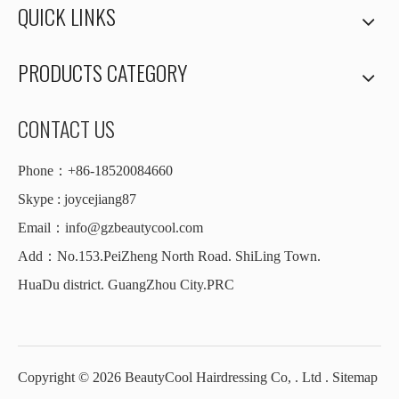
QUICK LINKS
PRODUCTS CATEGORY
CONTACT US
Phone：+86-18520084660
Skype : joycejiang87
Email：
info@gzbeautycool.com
Add：No.153.PeiZheng North Road. ShiLing Town.
HuaDu district. GuangZhou City.PRC
Copyright ©
2026
BeautyCool Hairdressing Co, . Ltd .
Sitemap