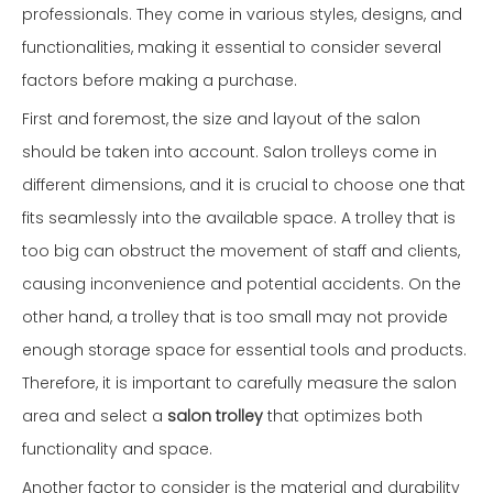
professionals. They come in various styles, designs, and
functionalities, making it essential to consider several
factors before making a purchase.
First and foremost, the size and layout of the salon
should be taken into account. Salon trolleys come in
different dimensions, and it is crucial to choose one that
fits seamlessly into the available space. A trolley that is
too big can obstruct the movement of staff and clients,
causing inconvenience and potential accidents. On the
other hand, a trolley that is too small may not provide
enough storage space for essential tools and products.
Therefore, it is important to carefully measure the salon
area and select a
salon trolley
that optimizes both
functionality and space.
Another factor to consider is the material and durability