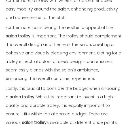
Furthermore, a trolley with wheels or casters enables
easy mobility around the salon, enhancing productivity
and convenience for the staff.
Furthermore, considering the aesthetic appeal of the
salon trolley
is important. The trolley should complement
the overall design and theme of the salon, creating a
cohesive and visually pleasing environment. Opting for a
trolley in neutral colors or sleek designs can ensure it
seamlessly blends with the salon's ambiance,
enhancing the overall customer experience.
Lastly, it is crucial to consider the budget when choosing
a
salon trolley
. While it is important to invest in a high-
quality and durable trolley, it is equally important to
ensure it fits within the allocated budget. There are
various
salon trolley
s available at different price points,