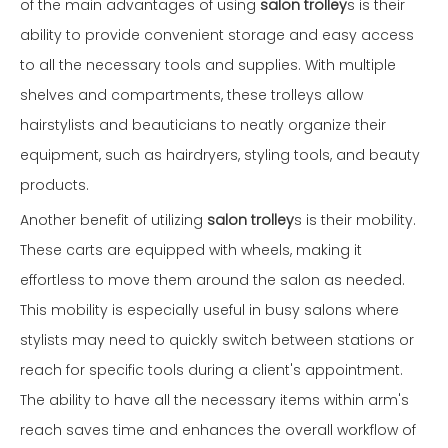
of the main advantages of using
salon trolley
s is their
ability to provide convenient storage and easy access
to all the necessary tools and supplies. With multiple
shelves and compartments, these trolleys allow
hairstylists and beauticians to neatly organize their
equipment, such as hairdryers, styling tools, and beauty
products.
Another benefit of utilizing
salon trolley
s is their mobility.
These carts are equipped with wheels, making it
effortless to move them around the salon as needed.
This mobility is especially useful in busy salons where
stylists may need to quickly switch between stations or
reach for specific tools during a client's appointment.
The ability to have all the necessary items within arm's
reach saves time and enhances the overall workflow of