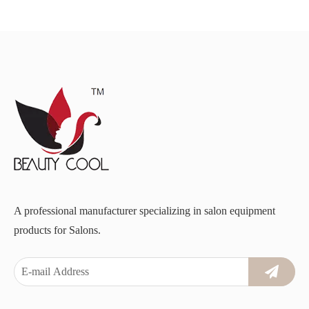
A professional manufacturer specializing in salon equipment
products for Salons.