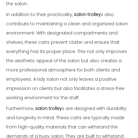
the salon.
In addition to their practicality,
salon trolley
s also
contribute to maintaining a clean and organized salon
environment. With designated compartments and
shelves, these carts prevent clutter and ensure that
everything has its proper place. This not only improves
the aesthetic appeal of the salon but also creates a
more professional atmosphere for both clients and
employees. A tidy salon not only leaves a positive
impression on clients but also facilitates a stress-free
working environment for the staff.
Furthermore,
salon trolley
s are designed with durability
and longevity in mind. These carts are typically made
from high-quality materials that can withstand the
demands of a busy salon. They are built to withstand