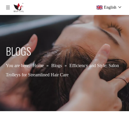
English
BLOGS
You are here:
Home
»
Blogs
»
Efficiency and Style: Salon
Trolleys for Streamlined Hair Care