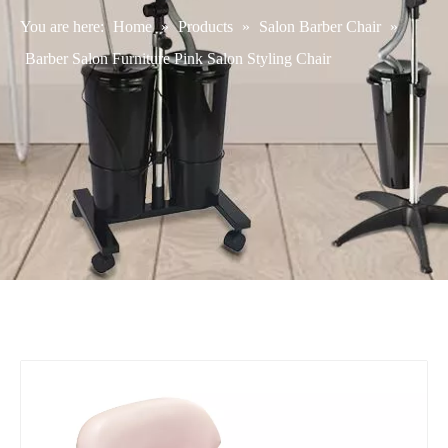
You are here:
Home
»
Products
»
Salon Barber Chair
»
Barber Salon Furniture Pink Salon Styling Chair