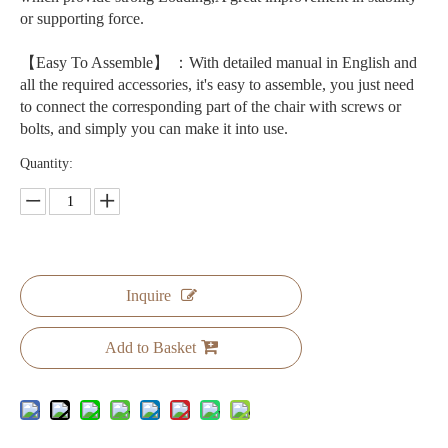
or supporting force.
【Easy To Assemble】 ：With detailed manual in English and
all the required accessories, it's easy to assemble, you just need
to connect the corresponding part of the chair with screws or
bolts, and simply you can make it into use.
Quantity:
Inquire
Add to Basket