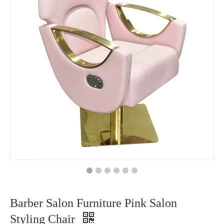
Barber Salon Furniture Pink Salon
Styling Chair