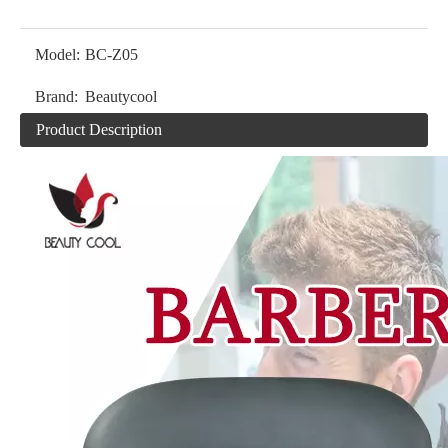
Model:
BC-Z05
Brand:
Beautycool
Product Description