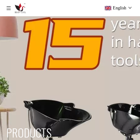
English
PRODUCTS