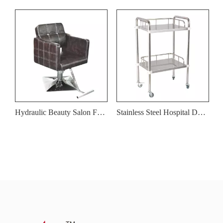
Hydraulic Beauty Salon Furniture Barber Shop Salon Barber Chair
Stainless Steel Hospital Dental Clinic Medical Equipment Cart