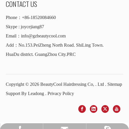
CONTACT US
Phone：+86-18520084660
Skype : joycejiang87
Email：
info@gzbeautycool.com
Add：No.153.PeiZheng North Road. ShiLing Town.
HuaDu district. GuangZhou City.PRC
Copyright ©
2026
BeautyCool Hairdressing Co, . Ltd .
Sitemap
Support By
Leadong
.
Privacy Policy