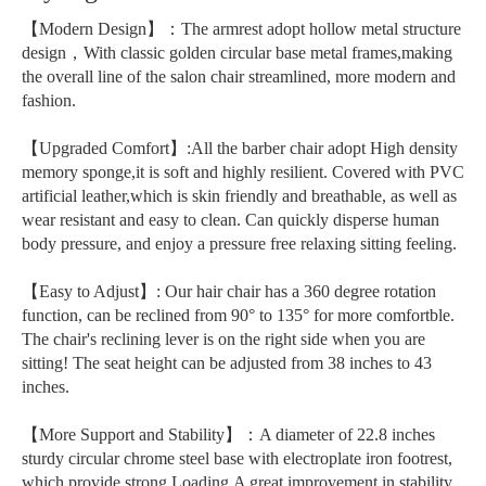
【Modern Design】：The armrest adopt hollow metal structure
design，With classic golden circular base metal frames,making
the overall line of the salon chair streamlined, more modern and
fashion.
【Upgraded Comfort】:All the barber chair adopt High density
memory sponge,it is soft and highly resilient. Covered with PVC
artificial leather,which is skin friendly and breathable, as well as
wear resistant and easy to clean. Can quickly disperse human
body pressure, and enjoy a pressure free relaxing sitting feeling.
【Easy to Adjust】: Our hair chair has a 360 degree rotation
function, can be reclined from 90° to 135° for more comfortble.
The chair's reclining lever is on the right side when you are
sitting! The seat height can be adjusted from 38 inches to 43
inches.
【More Support and Stability】：A diameter of 22.8 inches
sturdy circular chrome steel base with electroplate iron footrest,
which provide strong Loading,A great improvement in stability