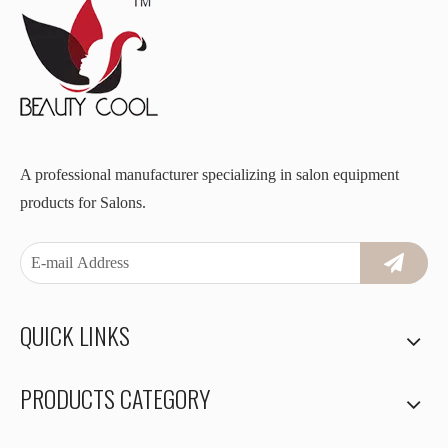
A professional manufacturer specializing in salon equipment
products for Salons.
QUICK LINKS
PRODUCTS CATEGORY