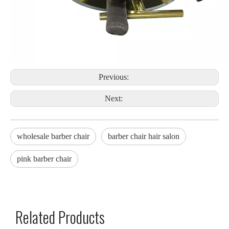
Previous:
Next:
wholesale barber chair
barber chair hair salon
pink barber chair
Related Products